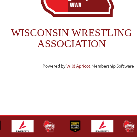
WISCONSIN WRESTLING
ASSOCIATION
Powered by
Wild Apricot
Membership Software