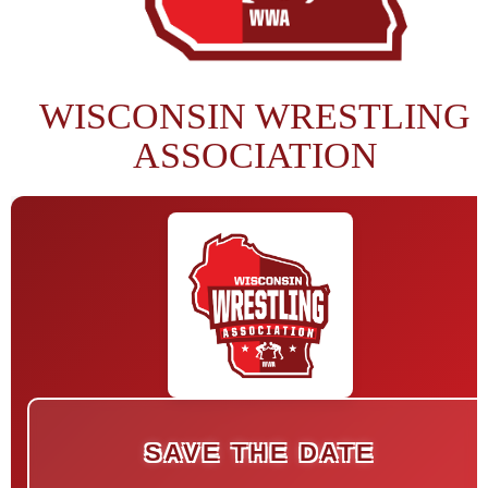
WISCONSIN WRESTLING
ASSOCIATION
SAVE THE DATE